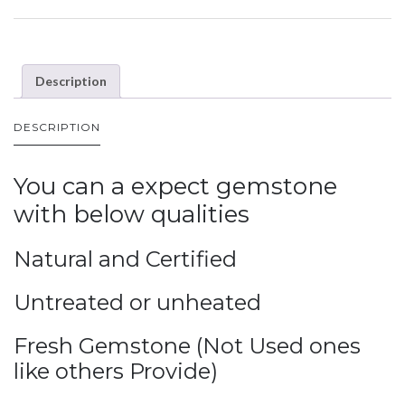
Description
DESCRIPTION
You can a expect gemstone
with below qualities
Natural and Certified
Untreated or unheated
Fresh Gemstone (Not Used ones
like others Provide)