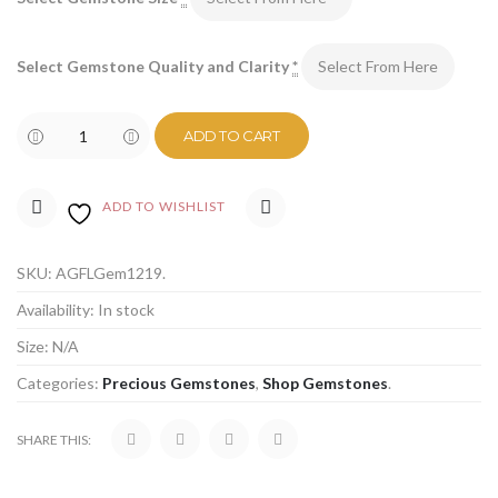
Select Gemstone Quality and Clarity
*
ADD TO CART
ADD TO WISHLIST
COMPARE
SKU:
AGFLGem1219
.
Availability:
In stock
Size:
N/A
Categories:
Precious Gemstones
,
Shop Gemstones
.
SHARE THIS: