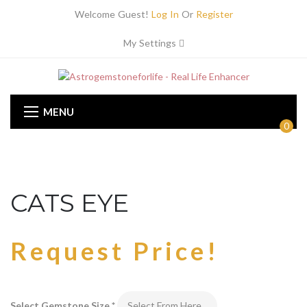
Welcome Guest!
Log In
Or
Register
My Settings
MENU
0
CATS EYE
Request Price!
Select Gemstone Size
*