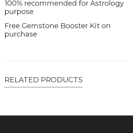
100% recommended for Astrology
purpose
Free Gemstone Booster Kit on
purchase
RELATED PRODUCTS