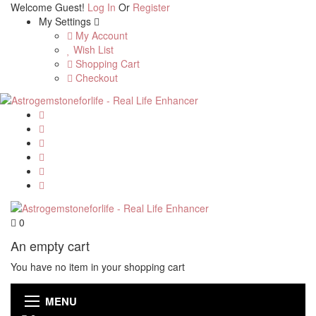
Welcome Guest!
Log In
Or
Register
My Settings
My Account
Wish List
Shopping Cart
Checkout
0
An empty cart
You have no item in your shopping cart
MENU