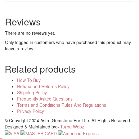
Reviews
There are no reviews yet.
Only logged in customers who have purchased this product may
leave a review.
Related products
How To Buy
Refund and Returns Policy
Shipping Policy
Frequently Asked Questions
Terms and Conditions Rules And Regulations
Privacy Policy
© Copyright 2024 Astro Gemstone For LIfe. All Rights Reserved.
Designed & Maintained by:-
Turbo Webz