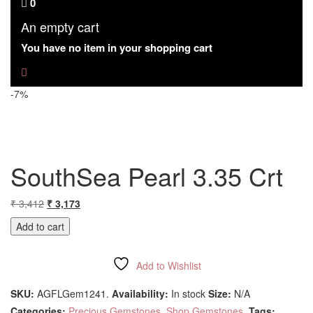
0
An empty cart
You have no item in your shopping cart
-7%
SouthSea Pearl 3.35 Crt
Original
Current
₹
3,412
₹
3,173
price
price
Add to cart
was:
is:
₹ 3,412.
₹ 3,173.
Add to Wishlist
Compare
SKU:
AGFLGem1241
.
Availability:
In stock
Size:
N/A
Categories:
Precious Gemstones
,
Shop Gemstones
.
Tags: