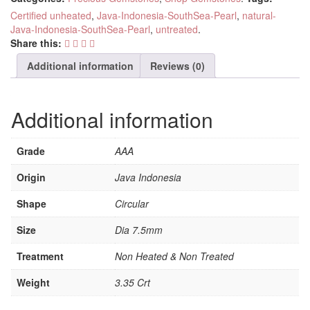
Certified unheated
,
Java-Indonesia-SouthSea-Pearl
,
natural-
Java-Indonesia-SouthSea-Pearl
,
untreated
.
Share this:
Additional information
Reviews (0)
Additional information
Grade
AAA
Origin
Java Indonesia
Shape
Circular
Size
Dia 7.5mm
Treatment
Non Heated & Non Treated
Weight
3.35 Crt