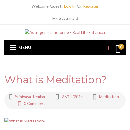
Welcome Guest!
Log In
Or
Register
My Settings
0
MENU
What is Meditation?
Srinivasa Temkar
27/11/2014
Meditation
0 Comment