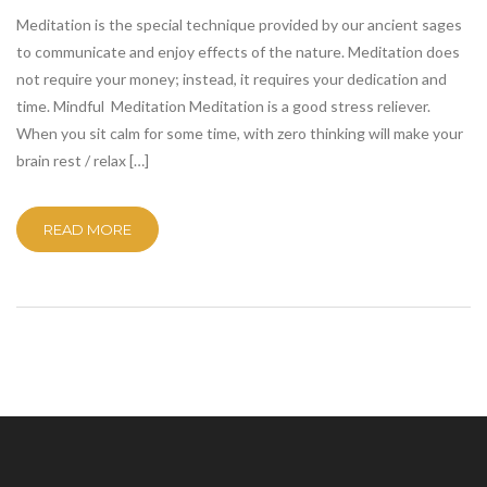
Meditation is the special technique provided by our ancient sages
to communicate and enjoy effects of the nature. Meditation does
not require your money; instead, it requires your dedication and
time. Mindful Meditation Meditation is a good stress reliever.
When you sit calm for some time, with zero thinking will make your
brain rest / relax […]
READ MORE